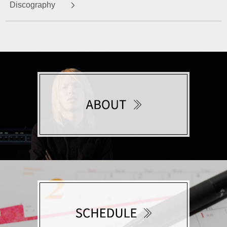
Discography