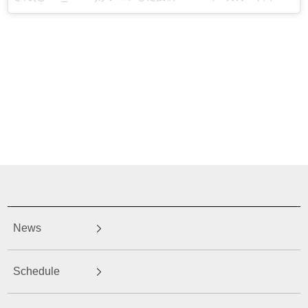
News
Schedule