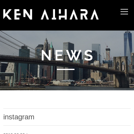
instagram