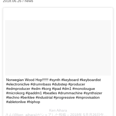
2018.06.26 /
news
Norwegian Wood Hop!!!!!! #synth #keyboard #keyboardist
#electroniclive #drumnbass #dubstep #producer
#edmproducer #edm #korg #ipad #dm1 #monolougue
#microkorg #ipaddm1 #beatles #drummachine #synthsizer
#techno #berklee #industrial #progressive #improvisation
#abletonlive #hiphop
Ken Aihara
さん(@ken_aihara)がシェアした投稿 –
2018年 5月月26日午前12時58分PDT