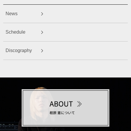
News
Schedule
Discography