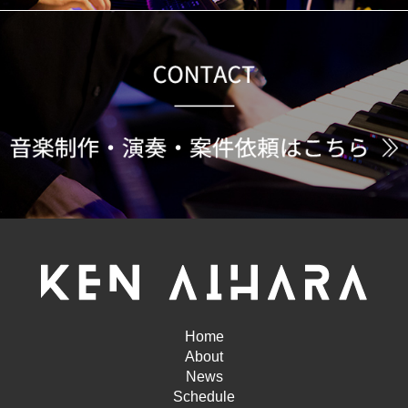
Home
About
News
Schedule