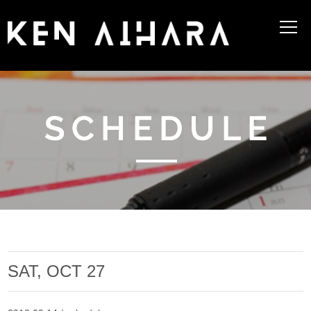
SAT, OCT 27