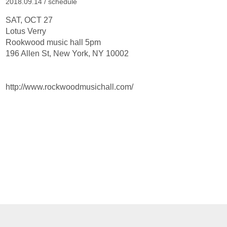
2018.09.14 /
schedule
SAT, OCT 27
Lotus Verry
Rookwood music hall 5pm
196 Allen St, New York, NY 10002
http://www.rockwoodmusichall.com/