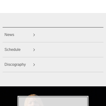
News
Schedule
Discography