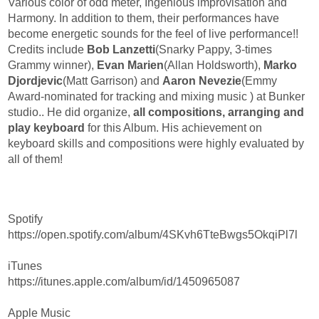
Various color of odd meter, Ingenious improvisation and
Harmony. In addition to them, their performances have
become energetic sounds for the feel of live performance!!
Credits include
Bob Lanzetti
(Snarky Pappy, 3-times
Grammy winner),
Evan Marien
(Allan Holdsworth),
Marko
Djordjevic
(Matt Garrison) and
Aaron Nevezie
(Emmy
Award-nominated for tracking and mixing music ) at Bunker
studio.. He did organize,
all compositions, arranging and
play keyboard
for this Album. His achievement on
keyboard skills and compositions were highly evaluated by
all of them!
Spotify
https://open.spotify.com/album/4SKvh6TteBwgs5OkqiPl7l
iTunes
https://itunes.apple.com/album/id/1450965087
Apple Music