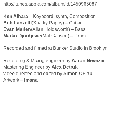
http://itunes.apple.com/album/id/1450965087
Ken Aihara
– Keyboard, synth, Composition
Bob Lanzetti
(Snarky Pappy) – Guitar
Evan Marien
(Allan Holdsworth) – Bass
Marko Djordjevic
(Mat Garison) – Drum
Recorded and filmed at Bunker Studio in Brooklyn
Recording & Mixing engineer by
Aaron Nevezie
Mastering Engineer by
Alex Detruk
video directed and edited by
Simon CF Yu
Artwork –
Imana