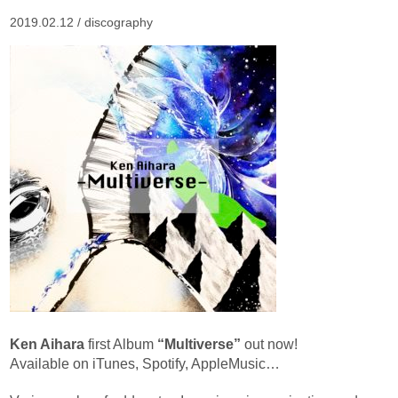
2019.02.12 /
discography
Ken Aihara
first Album
“Multiverse”
out now!
Available on iTunes, Spotify, AppleMusic…