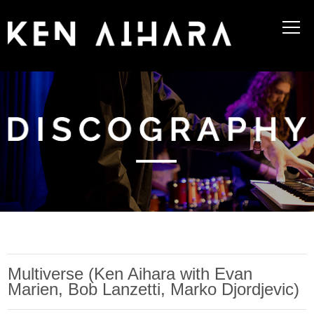
Multiverse (Ken Aihara with Evan
Marien, Bob Lanzetti, Marko Djordjevic)